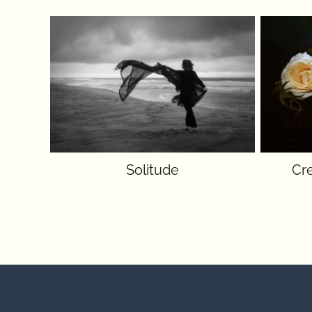
Solitude
Cr