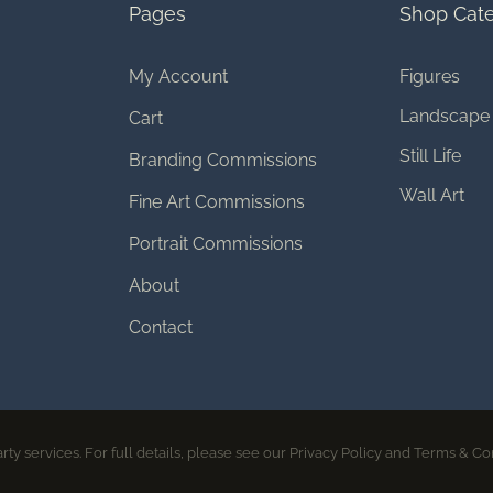
Pages
Shop Cate
My Account
Figures
Landscape
Cart
Still Life
Branding Commissions
Wall Art
Fine Art Commissions
Portrait Commissions
About
Contact
© 2026 Melissa Bagley | All rights reserved
rty services. For full details, please see our Privacy Policy and Terms & Co