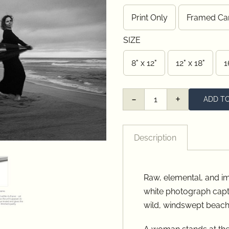
thro
Print Only
Framed Ca

$485
SIZE
8" x 12"
12" x 18"
1

ADD T
Swept
quantity
Description
Raw, elemental, and im
white photograph capt
wild, windswept beach