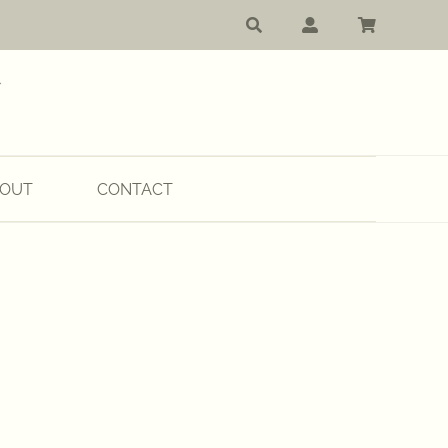
OUT
CONTACT
:
00