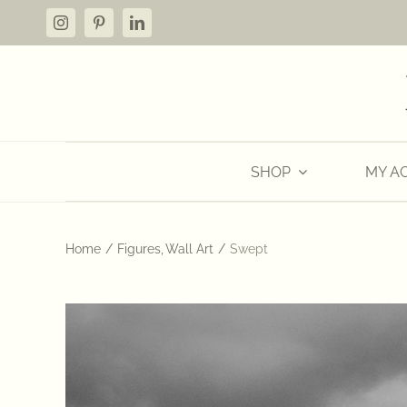
Skip
to
content
SHOP
MY A
Home
Figures
Wall Art
Swept