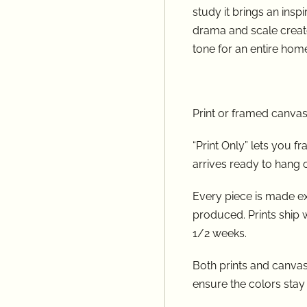
study it brings an inspi
drama and scale create
tone for an entire home.​​​​​​​​​​​​​​
Print or framed canvas
“Print Only” lets you 
arrives ready to hang 
Every piece is made ex
produced. Prints ship 
1/2 weeks.
Both prints and canvase
ensure the colors stay t