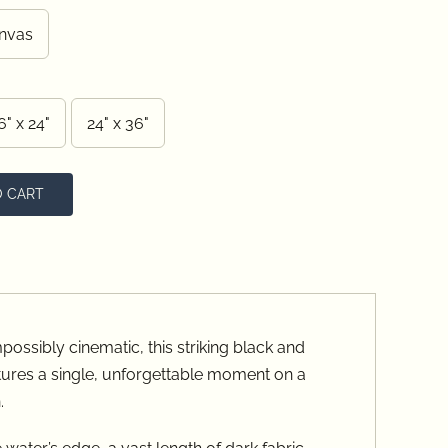
ugh
nvas
.00
6" x 24"
24" x 36"
O CART
possibly cinematic, this striking black and
ures a single, unforgettable moment on a
.