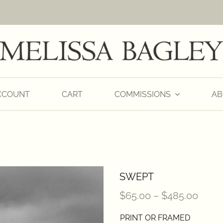
CCOUNT
CART
COMMISSIONS
AB
SWEPT
Price
$
65.00
–
$
485.00
range
PRINT OR FRAMED
$65.