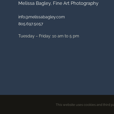
Melissa Bagley, Fine Art Photography
info@melissabagley.com
805.697.5057
Tuesday – Friday: 10 am to 5 pm
This website uses cookies and third pa