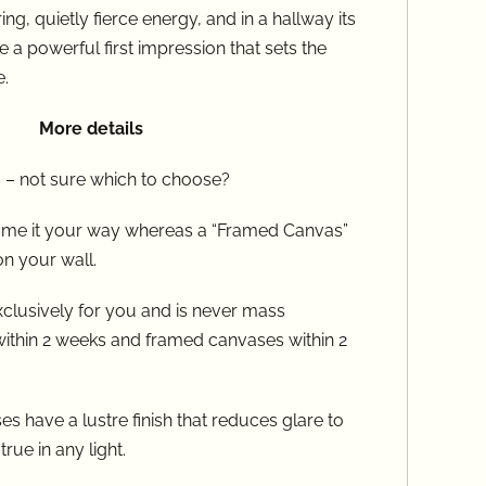
ring, quietly fierce energy, and in a hallway its
 a powerful first impression that sets the
​​
More details
 – not sure which to choose?
frame it your way whereas a “Framed Canvas”
on your wall.
clusively for you and is never mass
within 2 weeks and framed canvases within 2
s have a lustre finish that reduces glare to
rue in any light.