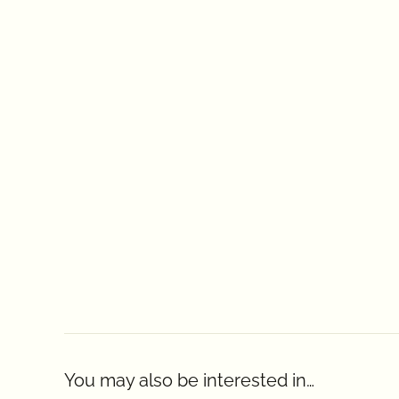
You may also be interested in…