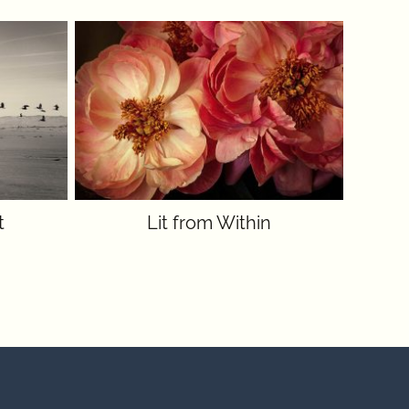
t
Lit from Within