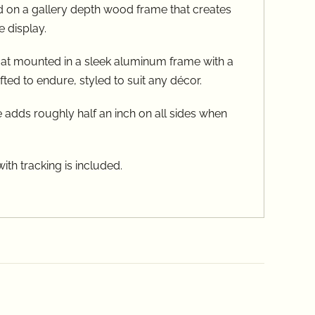
on a gallery depth wood frame that creates
e display.
oat mounted in a sleek aluminum frame with a
ed to endure, styled to suit any décor.
 adds roughly half an inch on all sides when
th tracking is included.