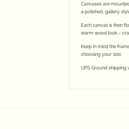
Canvases are mounted 
a polished, gallery styl
Each canvas is then fl
warm wood look – craft
Keep in mind the frame
choosing your size.
UPS Ground shipping wi