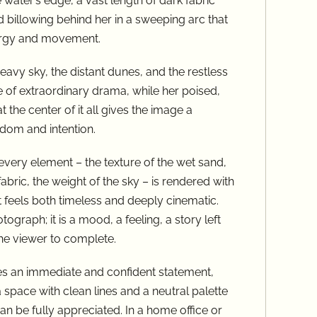
water’s edge, a vast length of dark fabric
 billowing behind her in a sweeping arc that
nergy and movement.
avy sky, the distant dunes, and the restless
 of extraordinary drama, while her poised,
t the center of it all gives the image a
dom and intention.
very element – the texture of the wet sand,
fabric, the weight of the sky – is rendered with
t feels both timeless and deeply cinematic.
tograph; it is a mood, a feeling, a story left
the viewer to complete.
kes an immediate and confident statement,
 a space with clean lines and a neutral palette
an be fully appreciated. In a home office or