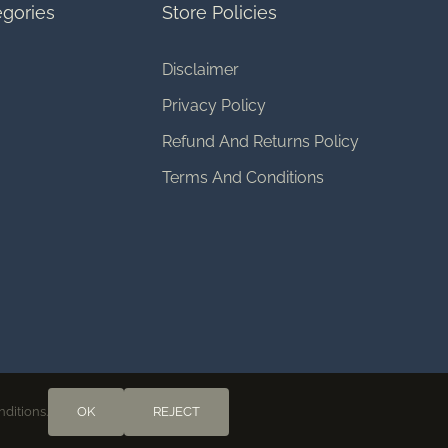
gories
Store Policies
Disclaimer
Privacy Policy
Refund And Returns Policy
Terms And Conditions
nditions.
OK
REJECT