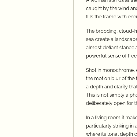
A woman stands at the 
caught by the wind and
fills the frame with e
The brooding, cloud-he
sea create a landscape
almost defiant stance a
powerful sense of free
Shot in monochrome, e
the motion blur of the 
a depth and clarity tha
This is not simply a pho
deliberately open for 
In a living room it ma
particularly striking in
where its tonal depth c