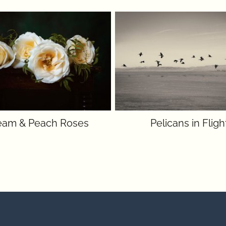
eam & Peach Roses
Pelicans in Fligh