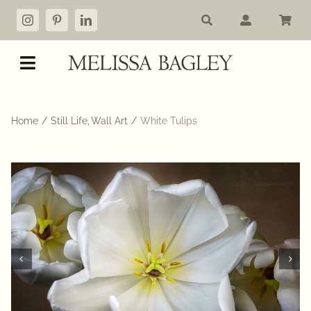
Skip
to
content
Toggle
Navigation
Shop
Home
Still Life
Wall Art
White Tulips
My account
Cart
Commissions
About