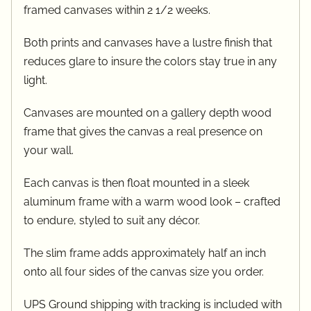
framed canvases within 2 1/2 weeks.
Both prints and canvases have a lustre finish that
reduces glare to insure the colors stay true in any
light.
Canvases are mounted on a gallery depth wood
frame that gives the canvas a real presence on
your wall.
Each canvas is then float mounted in a sleek
aluminum frame with a warm wood look – crafted
to endure, styled to suit any décor.
The slim frame adds approximately half an inch
onto all four sides of the canvas size you order.
UPS Ground shipping with tracking is included with