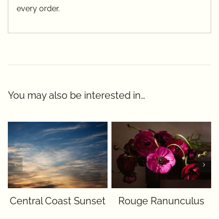
every order.
You may also be interested in…
Central Coast Sunset
Rouge Ranunculus