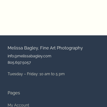
Melissa Bagley, Fine Art Photography
info@melissabagley.com
805.697.5057
Tuesday – Friday: 10 am to 5 pm
Pages
My Account