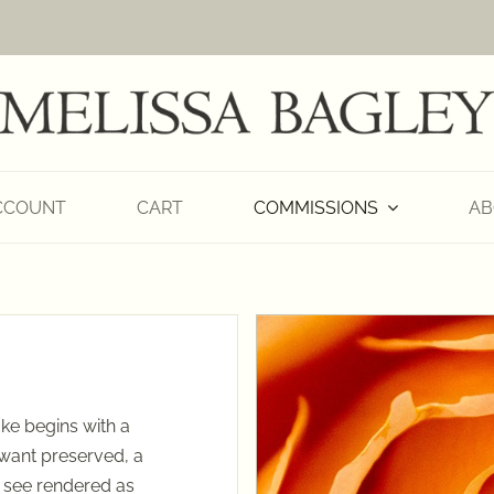
CCOUNT
CART
COMMISSIONS
AB
ke begins with a
 want preserved, a
o see rendered as