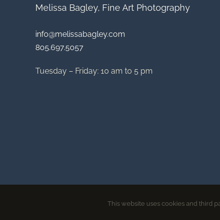
Melissa Bagley, Fine Art Photography
info@melissabagley.com
805.697.5057
Tuesday – Friday: 10 am to 5 pm
This website uses cookies and third pa