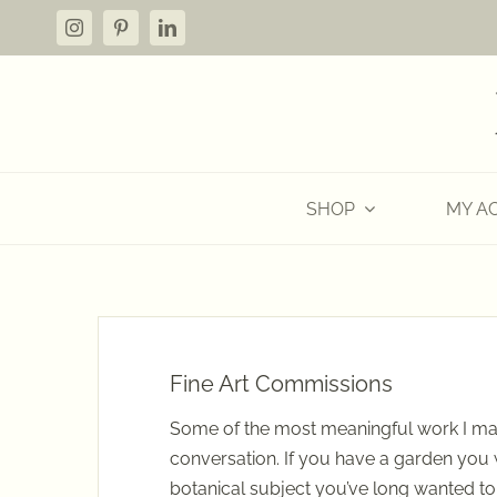
Skip
to
content
SHOP
MY A
Fine Art Commissions
Some of the most meaningful work I ma
conversation. If you have a garden you
botanical subject you’ve long wanted t