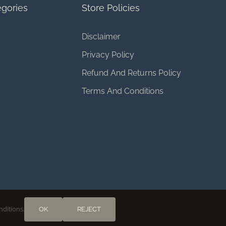
gories
Store Policies
Disclaimer
Privacy Policy
Refund And Returns Policy
Terms And Conditions
nditions.
OK
REJECT