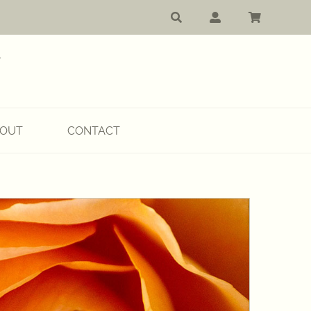
OUT
CONTACT