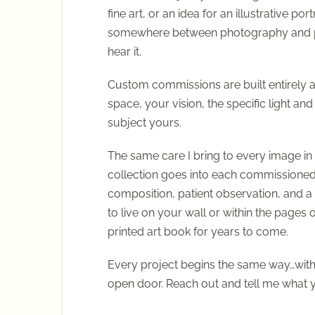
fine art, or an idea for an illustrative portr
somewhere between photography and pai
hear it.
Custom commissions are built entirely 
space, your vision, the specific light and
subject yours.
The same care I bring to every image in 
collection goes into each commissione
composition, patient observation, and 
to live on your wall or within the pages o
printed art book for years to come.
Every project begins the same way…with
open door. Reach out and tell me what y