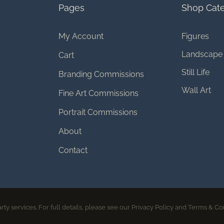
Pages
Shop Cate
My Account
Figures
Landscape
Cart
Still Life
Branding Commissions
Wall Art
Fine Art Commissions
Portrait Commissions
About
Contact
© 2026 Melissa Bagley | All rights reserved
rty services. For full details, please see our Privacy Policy and Terms & Co