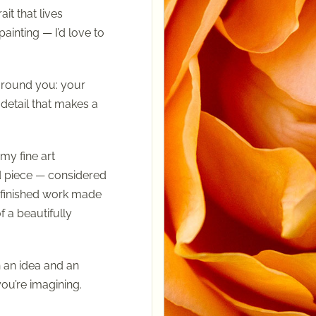
ait that lives
nting — I’d love to
around you: your
 detail that makes a
my fine art
d piece — considered
a finished work made
f a beautifully
 an idea and an
ou’re imagining.