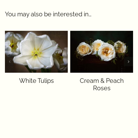
You may also be interested in…
White Tulips
Cream & Peach
Roses