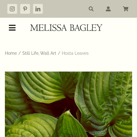
Skip
to
content
Toggle
Navigation
Shop
Home
Still Life
Wall Art
Hosta Leaves
My account
Cart
Commissions
About