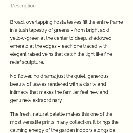
quantity
Description
Broad, overlapping hosta leaves fill the entire frame
in a lush tapestry of greens – from bright acid
yellow-green at the center to deep, shadowed
emerald at the edges – each one traced with
elegant raised veins that catch the light like fine
relief sculpture.
No flower, no drama: just the quiet, generous
beauty of leaves rendered with a clarity and
intimacy that makes the familiar feel new and
genuinely extraordinary.
The fresh, natural palette makes this one of the
most versatile prints in any collection. It brings the
calming energy of the garden indoors alongside