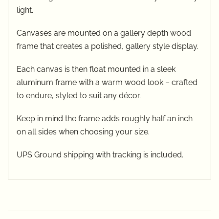
light.
Canvases are mounted on a gallery depth wood
frame that creates a polished, gallery style display.
Each canvas is then float mounted in a sleek
aluminum frame with a warm wood look – crafted
to endure, styled to suit any décor.
Keep in mind the frame adds roughly half an inch
on all sides when choosing your size.
UPS Ground shipping with tracking is included.