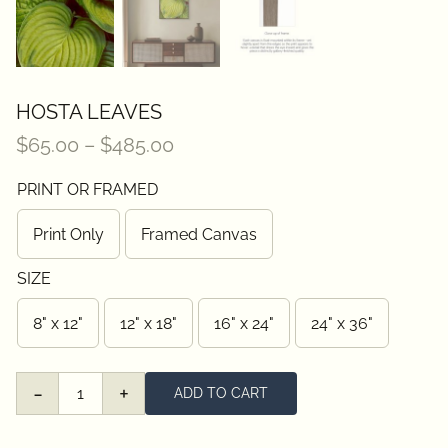
HOSTA LEAVES
Price
$
65.00
–
$
485.00
range:
PRINT OR FRAMED
$65.00
through
Print Only
Framed Canvas
$485.00
SIZE
8" x 12"
12" x 18"
16" x 24"
24" x 36"
ADD TO CART
Hosta
Leaves