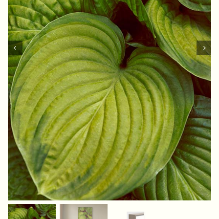
Contact