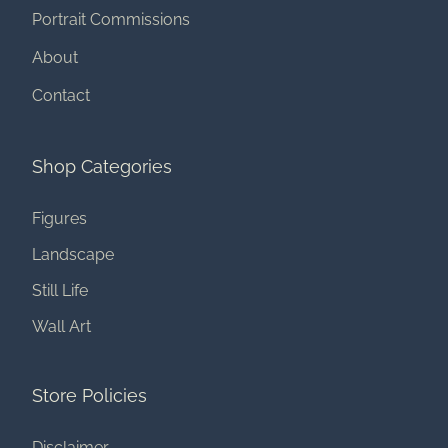
Portrait Commissions
About
Contact
Shop Categories
Figures
Landscape
Still Life
Wall Art
Store Policies
Disclaimer