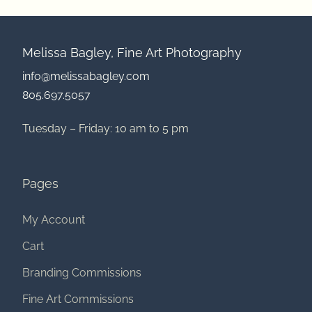
Melissa Bagley, Fine Art Photography
info@melissabagley.com
805.697.5057
Tuesday – Friday: 10 am to 5 pm
Pages
My Account
Cart
Branding Commissions
Fine Art Commissions