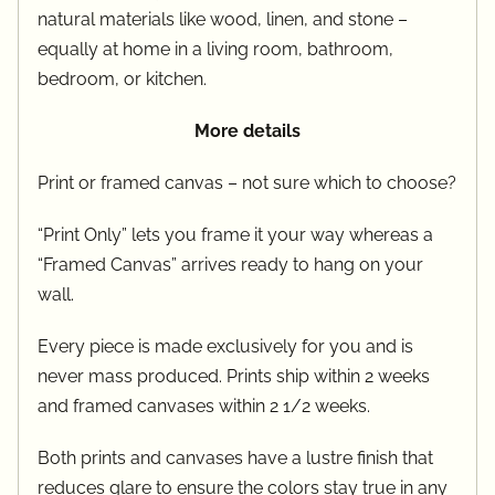
natural materials like wood, linen, and stone –
equally at home in a living room, bathroom,
bedroom, or kitchen.
More details
Print or framed canvas – not sure which to choose?
“Print Only” lets you frame it your way whereas a
“Framed Canvas” arrives ready to hang on your
wall.
Every piece is made exclusively for you and is
never mass produced. Prints ship within 2 weeks
and framed canvases within 2 1/2 weeks.
Both prints and canvases have a lustre finish that
reduces glare to ensure the colors stay true in any