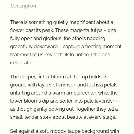
quantity
Description
There is something quietly magnificent about a
flower past its peak. These magenta tulips – one
fully open and glorious, the others nodding
gracefully downward – capture a fleeting moment
that most of us never think to notice, let alone
celebrate.
The deeper, richer bloom at the top holds its
ground with layers of crimson and fuchsia petals
unfurling around a warm amber center, while the
lower blooms dip and soften into pale lavender –
as though gently bowing out. Together they tell a
small, tender story about beauty at every stage.
Set against a soft, moody taupe background with