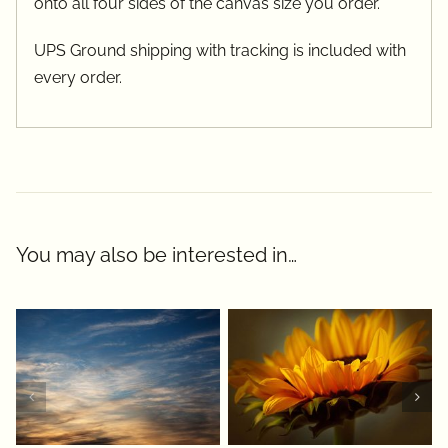
onto all four sides of the canvas size you order.
UPS Ground shipping with tracking is included with
every order.
You may also be interested in…