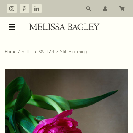
Skip
to
content
Toggle
Navigation
Shop
Home
Still Life
Wall Art
Still Blooming
My account
Cart
Commissions
About