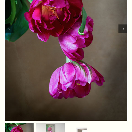
Contact