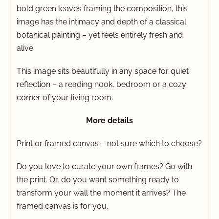
bold green leaves framing the composition, this
image has the intimacy and depth of a classical
botanical painting – yet feels entirely fresh and
alive.
This image sits beautifully in any space for quiet
reflection – a reading nook, bedroom or a cozy
corner of your living room.
More details
Print or framed canvas – not sure which to choose?
Do you love to curate your own frames? Go with
the print. Or, do you want something ready to
transform your wall the moment it arrives? The
framed canvas is for you.