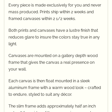
Every piece is made exclusively for you and never
mass produced. Prints ship within 2 weeks and
framed canvases within 2 1/2 weeks.
Both prints and canvases have a lustre finish that
reduces glare to insure the colors stay true in any
light.
Canvases are mounted on a gallery depth wood
frame that gives the canvas a real presence on
your wall.
Each canvas is then float mounted in a sleek
aluminum frame with a warm wood look – crafted
to endure, styled to suit any décor.
The slim frame adds approximately half an inch