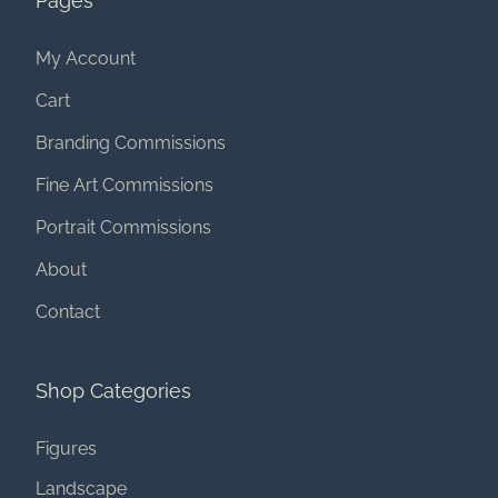
Pages
My Account
Cart
Branding Commissions
Fine Art Commissions
Portrait Commissions
About
Contact
Shop Categories
Figures
Landscape