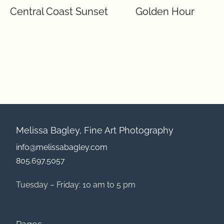
Central Coast Sunset
Golden Hour
Melissa Bagley, Fine Art Photography
info@melissabagley.com
805.697.5057
Tuesday – Friday: 10 am to 5 pm