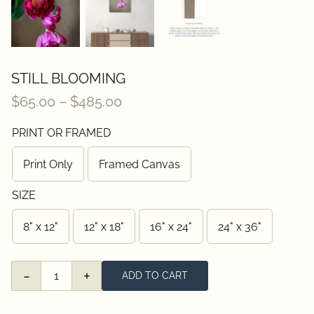
STILL BLOOMING
Price
$
65.00
–
$
485.00
range:
PRINT OR FRAMED
$65.00
through
Print Only
Framed Canvas
$485.00
SIZE
8" x 12"
12" x 18"
16" x 24"
24" x 36"
ADD TO CART
Still
Blooming