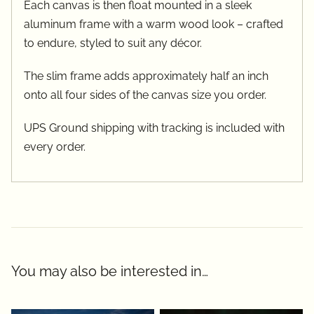
Each canvas is then float mounted in a sleek
aluminum frame with a warm wood look – crafted
to endure, styled to suit any décor.
The slim frame adds approximately half an inch
onto all four sides of the canvas size you order.
UPS Ground shipping with tracking is included with
every order.
You may also be interested in…