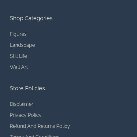
Shop Categories
Figures
Landscape
Still Life
Wall Art
Store Policies
Disclaimer
Privacy Policy
Refund And Returns Policy