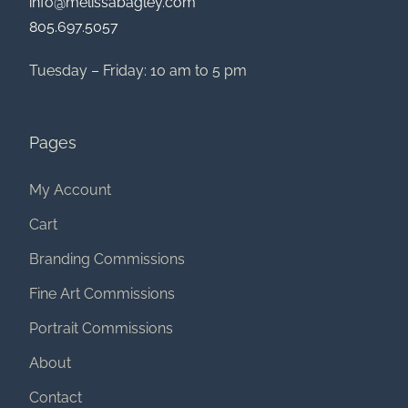
info@melissabagley.com
805.697.5057
Tuesday – Friday: 10 am to 5 pm
Pages
My Account
Cart
Branding Commissions
Fine Art Commissions
Portrait Commissions
About
Contact