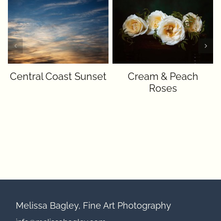
Central Coast Sunset
Cream & Peach
Roses
Melissa Bagley, Fine Art Photography