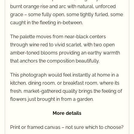
burnt orange rise and arc with natural, unforced
grace – some fully open, some tightly furled, some
caught in the fleeting in-between.
The palette moves from near-black centers
through wine red to vivid scarlet, with two open
amber-toned blooms providing an earthy warmth
that anchors the composition beautifully.
This photograph would feel instantly at home in a
kitchen, dining room, or breakfast room, where its
fresh, market-gathered quality brings the feeling of
flowers just brought in from a garden.
More details
Print or framed canvas – not sure which to choose?