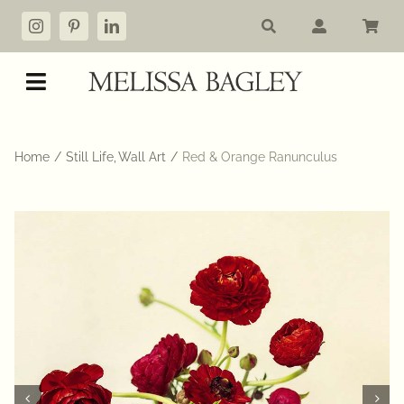
Skip
to
content
Toggle
Navigation
Shop
Home
Still Life
Wall Art
Red & Orange Ranunculus
My account
Cart
Commissions
About