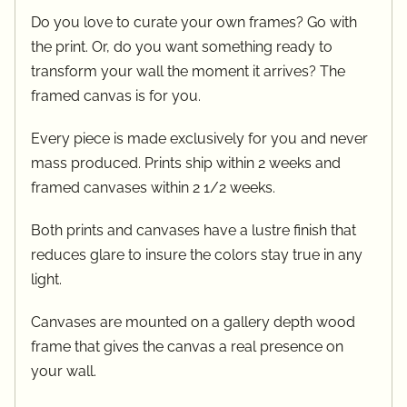
Do you love to curate your own frames? Go with
the print. Or, do you want something ready to
transform your wall the moment it arrives? The
framed canvas is for you.
Every piece is made exclusively for you and never
mass produced. Prints ship within 2 weeks and
framed canvases within 2 1/2 weeks.
Both prints and canvases have a lustre finish that
reduces glare to insure the colors stay true in any
light.
Canvases are mounted on a gallery depth wood
frame that gives the canvas a real presence on
your wall.