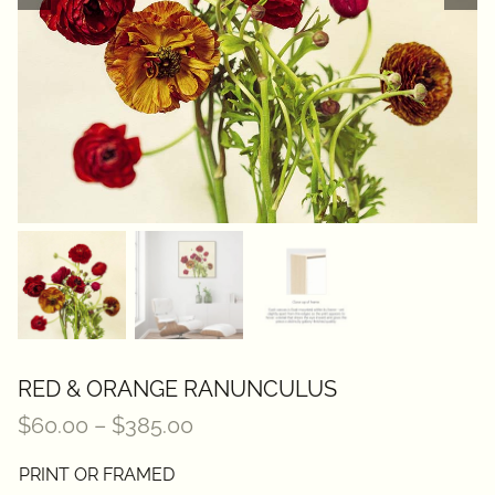
Contact
RED & ORANGE RANUNCULUS
Price
$
60.00
–
$
385.00
range:
PRINT OR FRAMED
$60.00