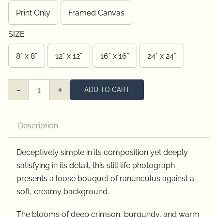
through
Print Only
Framed Canvas
$385.00
SIZE
8" x 8"
12" x 12"
16" x 16"
24" x 24"
ADD TO CART
Red
&
Orange
Description
Ranunculus
quantity
Deceptively simple in its composition yet deeply
satisfying in its detail, this still life photograph
presents a loose bouquet of ranunculus against a
soft, creamy background.
The blooms of deep crimson, burgundy, and warm