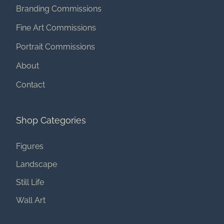
Branding Commissions
Fine Art Commissions
Portrait Commissions
About
Contact
Shop Categories
Figures
Landscape
Still Life
Wall Art