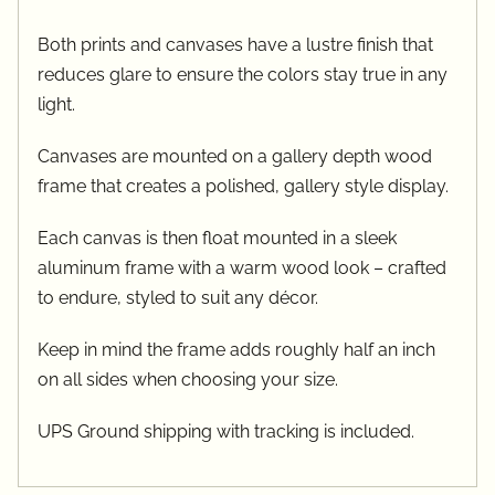
Both prints and canvases have a lustre finish that
reduces glare to ensure the colors stay true in any
light.
Canvases are mounted on a gallery depth wood
frame that creates a polished, gallery style display.
Each canvas is then float mounted in a sleek
aluminum frame with a warm wood look – crafted
to endure, styled to suit any décor.
Keep in mind the frame adds roughly half an inch
on all sides when choosing your size.
UPS Ground shipping with tracking is included.