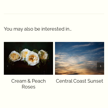
You may also be interested in…
Cream & Peach
Central Coast Sunset
Roses