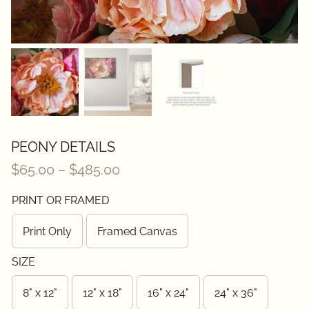
Contact
PEONY DETAILS
Price
$
65.00
–
$
485.00
range:
PRINT OR FRAMED
$65.00
through
Print Only
Framed Canvas
$485.00
SIZE
8" x 12"
12" x 18"
16" x 24"
24" x 36"