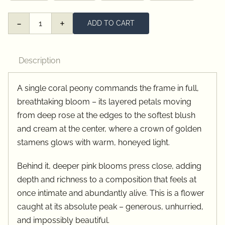
ADD TO CART
Peony
Details
quantity
Description
A single coral peony commands the frame in full,
breathtaking bloom – its layered petals moving
from deep rose at the edges to the softest blush
and cream at the center, where a crown of golden
stamens glows with warm, honeyed light.
Behind it, deeper pink blooms press close, adding
depth and richness to a composition that feels at
once intimate and abundantly alive. This is a flower
caught at its absolute peak – generous, unhurried,
and impossibly beautiful.