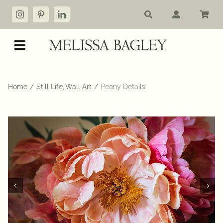
Skip
to
content
Toggle
Navigation
Shop
Home
Still Life
Wall Art
Peony Details
My account
Cart
Commissions
About