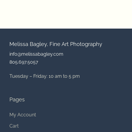
Melissa Bagley, Fine Art Photography
info@melissabagley.com
805.697.5057
Tuesday – Friday: 10 am to 5 pm
Pages
My Account
Cart