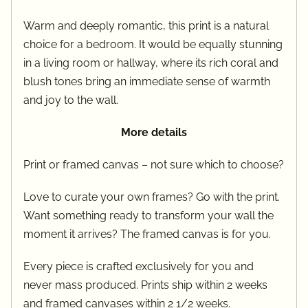
Warm and deeply romantic, this print is a natural
choice for a bedroom. It would be equally stunning
in a living room or hallway, where its rich coral and
blush tones bring an immediate sense of warmth
and joy to the wall.
More details
Print or framed canvas – not sure which to choose?
Love to curate your own frames? Go with the print.
Want something ready to transform your wall the
moment it arrives? The framed canvas is for you.
Every piece is crafted exclusively for you and
never mass produced. Prints ship within 2 weeks
and framed canvases within 2 1/2 weeks.