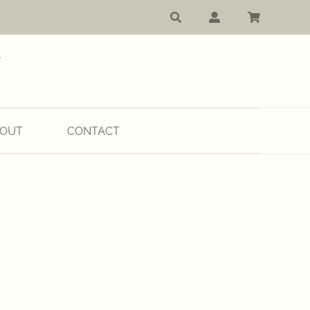
OUT
CONTACT