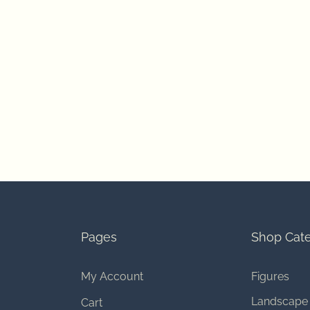
Pages
Shop Cate
My Account
Figures
Landscape
Cart