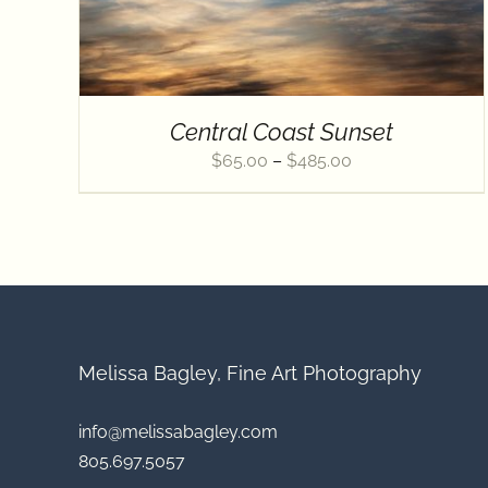
Central Coast Sunset
Price
$
65.00
–
$
485.00
range:
$65.00
through
$485.00
Melissa Bagley, Fine Art Photography
info@melissabagley.com
805.697.5057