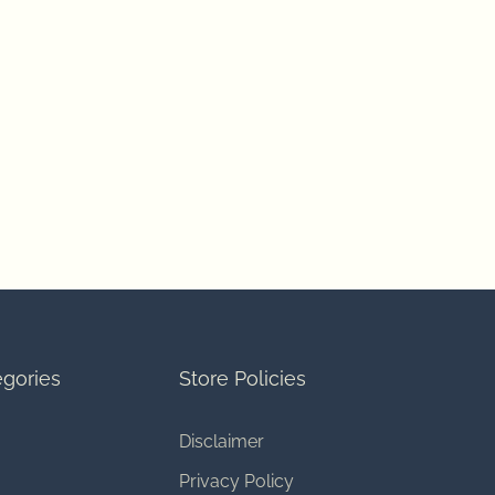
gories
Store Policies
Disclaimer
Privacy Policy