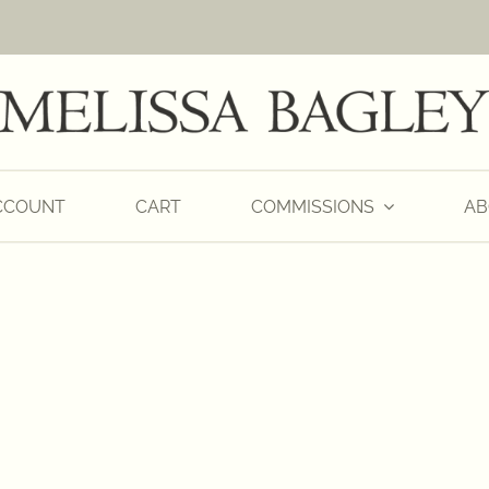
CCOUNT
CART
COMMISSIONS
AB