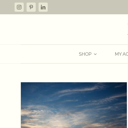
Skip
to
content
SHOP
MY A