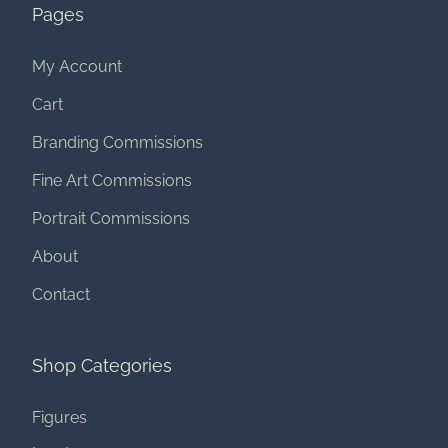
Pages
My Account
Cart
Branding Commissions
Fine Art Commissions
Portrait Commissions
About
Contact
Shop Categories
Figures