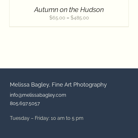
Contact
Autumn on the Hudson
Price
$
65.00
–
$
485.00
range:
$65.00
through
$485.00
Melissa Bagley, Fine Art Photography
info@melissabagley.com
805.697.5057
Tuesday – Friday: 10 am to 5 pm