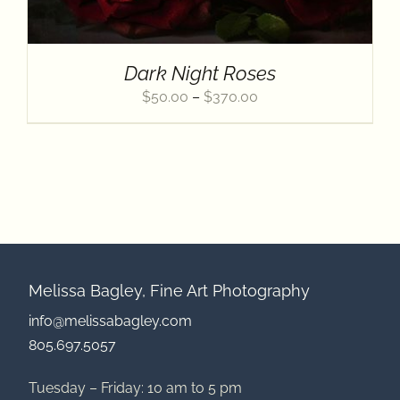
Contact
Dark Night Roses
Price
$
50.00
–
$
370.00
range:
$50.00
through
$370.00
Melissa Bagley, Fine Art Photography
info@melissabagley.com
805.697.5057
Tuesday – Friday: 10 am to 5 pm