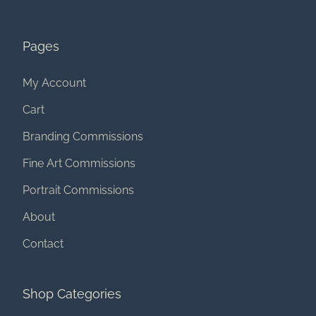
Pages
My Account
Cart
Branding Commissions
Fine Art Commissions
Portrait Commissions
About
Contact
Shop Categories